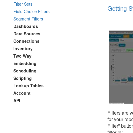
Filter Sets
Getting St
Field Choice Filters
Segment Filters
Dashboards
Data Sources
Connections
Inventory
Two Way
Embedding
Scheduling
Scripting
Lookup Tables
Account
API
Filters are 
for your rep
Filter" butt
filter by.