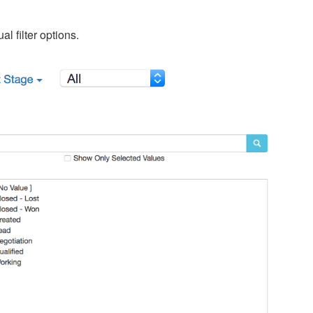
al filter options.