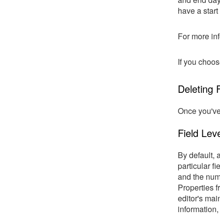
have a start
For more inf
If you choos
Deleting F
Once you've 
Field Leve
By default, 
particular f
and the numb
Properties f
editor's main
information