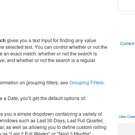
tch
gives you a text input for finding any value
he selected text. You can control whether or not the
be an exact match, whether or not the search is
ve, and whether or not the search is a regular
ormation on grouping filters, see
Grouping Filters
.
e a Date, you'll get the default options of:
s you a simple dropdown containing a variety of
 windows such as Last 30 Days, Last Full Quarter,
r, as well as allowing you to define custom rolling
 as "Last 2 Full Weeks" or "Next 3 Months".