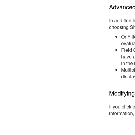
Advanced 
In addition 
choosing S
Or Filt
evalua
Field 
have a
in the 
Multip
displa
Modifying 
If you click 
information