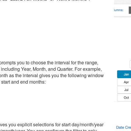
 prompts you to choose the interval for the range,
 including Year, Month, and Quarter. For example,
nth as the interval gives you the following window
g start and end months:
ves you explicit selections for start day/month/year
month/year. You can configure the filter to only