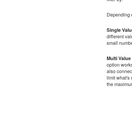
Depending on 
Single Val
different va
small numbe
Multi Value
option works
also connect 
limit what's
the maximum