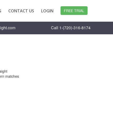
G
CONTACT US
LOGIN
FREE TRIAL
ight.com
Call 1-(720)-316-8174
sight
ttern matches