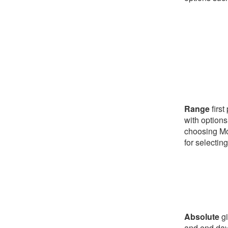
Range
first
with options
choosing Mo
for selectin
Absolute
gi
and end day/