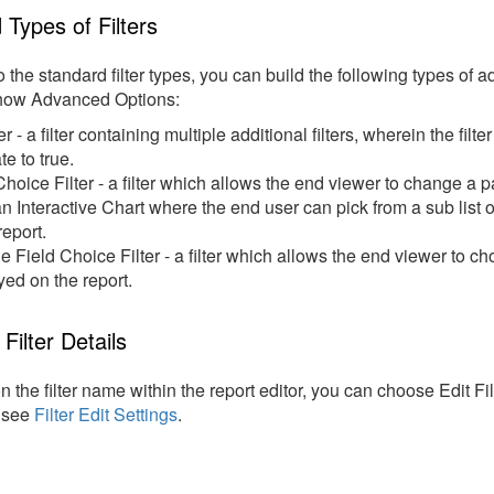
Types of Filters
to the standard filter types, you can build the following types of 
how Advanced Options:
er - a filter containing multiple additional filters, wherein the filte
te to true.
Choice Filter - a filter which allows the end viewer to change a pa
n Interactive Chart where the end user can pick from a sub list
report.
le Field Choice Filter - a filter which allows the end viewer to ch
yed on the report.
Filter Details
on the filter name within the report editor, you can choose Edit Filt
, see
Filter Edit Settings
.