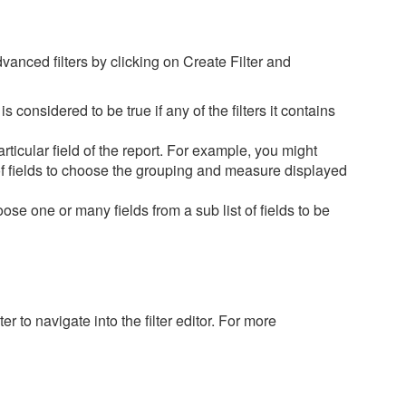
advanced filters by clicking on Create Filter and
r is considered to be true if any of the filters it contains
rticular field of the report. For example, you might
 of fields to choose the grouping and measure displayed
oose one or many fields from a sub list of fields to be
er to navigate into the filter editor. For more