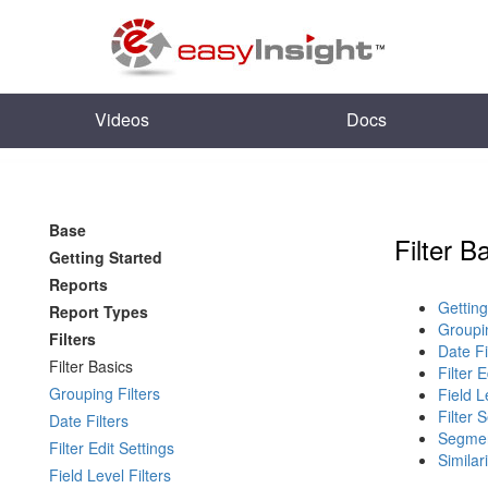
Videos
Docs
Base
Filter B
Getting Started
Reports
Getting
Report Types
Groupin
Filters
Date Fi
Filter Basics
Filter 
Grouping Filters
Field L
Filter 
Date Filters
Segmen
Filter Edit Settings
Similari
Field Level Filters