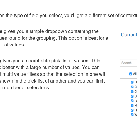
the type of field you select, you'll get a different set of contextu
ue
gives you a simple dropdown containing the
lues found for the grouping. This option is best for a
r of values.
gives you a searchable pick list of values. This
 better with a large number of values. You can
multi value filters so that the selection in one will
 shown in the pick list of another and you can limit
 number of selections.