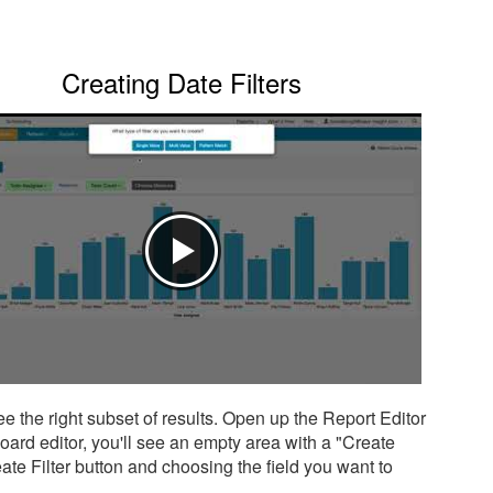
Creating Date Filters
see the right subset of results. Open up the Report Editor
board editor, you'll see an empty area with a "Create
Create Filter button and choosing the field you want to