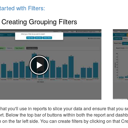
arted with Filters:
Creating Grouping Filters
what you'll use in reports to slice your data and ensure that you 
ort. Below the top bar of buttons within both the report and dash
on on the far left side. You can create filters by clicking on that 