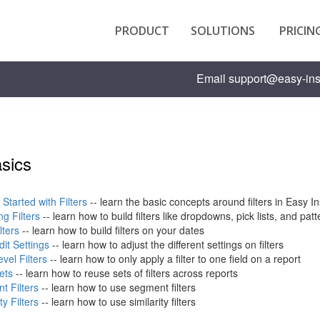
PRODUCT
SOLUTIONS
PRICIN
Email
support@easy-ins
asics
 Started with Filters
-- learn the basic concepts around filters in Easy In
g Filters
-- learn how to build filters like dropdowns, pick lists, and pa
lters
-- learn how to build filters on your dates
Edit Settings
-- learn how to adjust the different settings on filters
evel Filters
-- learn how to only apply a filter to one field on a report
Sets
-- learn how to reuse sets of filters across reports
t Filters
-- learn how to use segment filters
ty Filters
-- learn how to use similarity filters