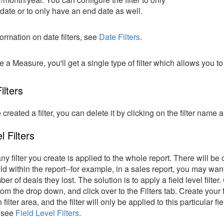
 date or to only have an end date as well.
ormation on date filters, see
Date Filters
.
e a Measure, you'll get a single type of filter which allows you to
ilters
created a filter, you can delete it by clicking on the filter na
l Filters
any filter you create is applied to the whole report. There will be
ield within the report--for example, in a sales report, you may wa
er of deals they lost. The solution is to apply a field level filter
rom the drop down, and click over to the Filters tab. Create your 
 filter area, and the filter will only be applied to this particular
, see
Field Level Filters
.