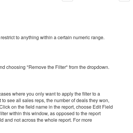
 restrict to anything within a certain numeric range.
me and choosing "Remove the Filter" from the dropdown.
 cases where you only want to apply the filter to a
nt to see all sales reps, the number of deals they won,
. Click on the field name in the report, choose Edit Field
filter within this window, as opposed to the report
 field and not across the whole report. For more