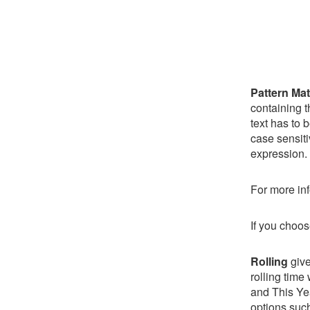
Pattern Ma
containing t
text has to 
case sensiti
expression.
For more inf
If you choos
Rolling
give
rolling time
and This Yea
options such